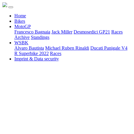
Home
Bikes
MotoGP
Francesco Bagnaia
Jack Miller
Desmosedici GP21
Races
Archive
Standings
WSBK
Alvaro Bautista
Michael Ruben Rinaldi
Ducati Panigale V4
R Superbike 2022
Races
Imprint & Data security