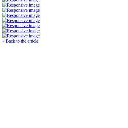
« Back to the article