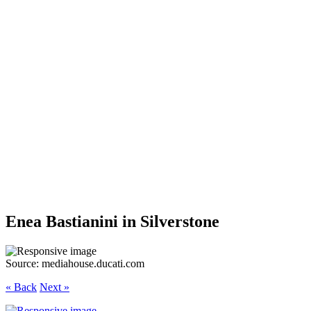
Enea Bastianini in Silverstone
Source: mediahouse.ducati.com
« Back
Next »