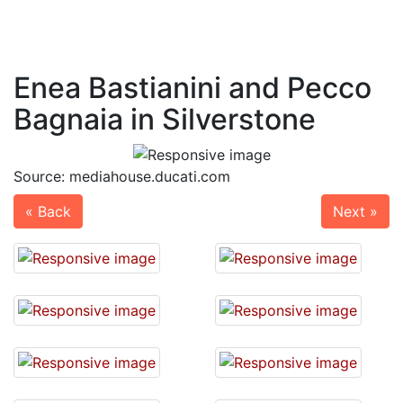
Enea Bastianini and Pecco
Bagnaia in Silverstone
Source: mediahouse.ducati.com
« Back
Next »