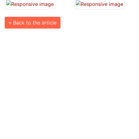
« Back to the article