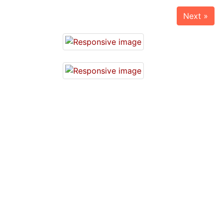
Next »