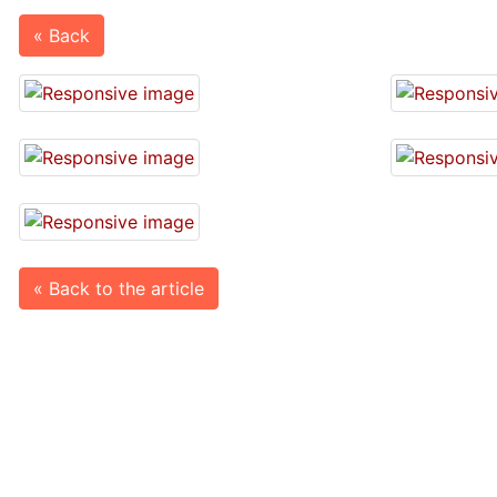
« Back
« Back to the article