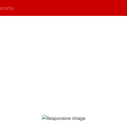
ecurity