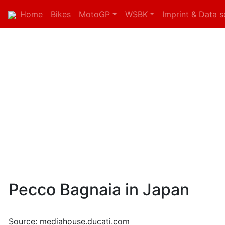
Home
Bikes
MotoGP
WSBK
Imprint & Data s
Pecco Bagnaia in Japan
Source: mediahouse.ducati.com