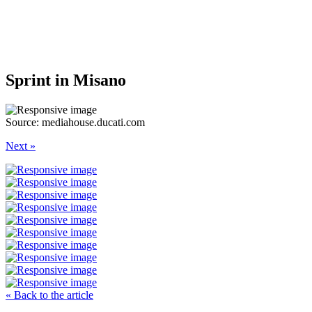
Sprint in Misano
Source: mediahouse.ducati.com
Next »
« Back to the article