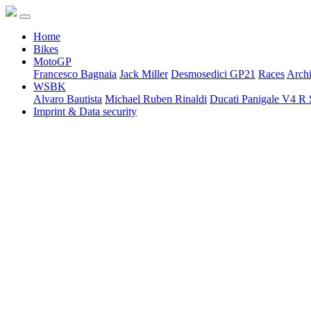
Home
Bikes
MotoGP
Francesco Bagnaia
Jack Miller
Desmosedici GP21
Races
Arch
WSBK
Alvaro Bautista
Michael Ruben Rinaldi
Ducati Panigale V4 R 
Imprint & Data security