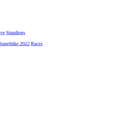
ive
Standings
Superbike 2022
Races