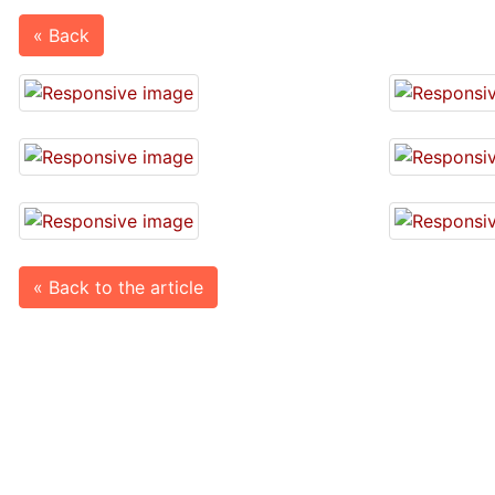
« Back
« Back to the article