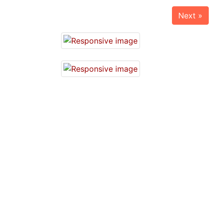
Next »