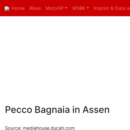
Home
Bikes
MotoGP
WSBK
Imprint & Data s
Pecco Bagnaia in Assen
Source: mediahouse.ducati.com