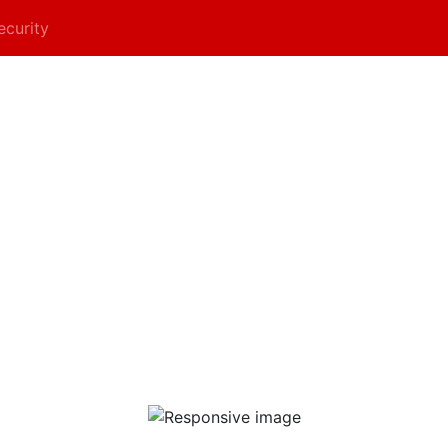
ecurity