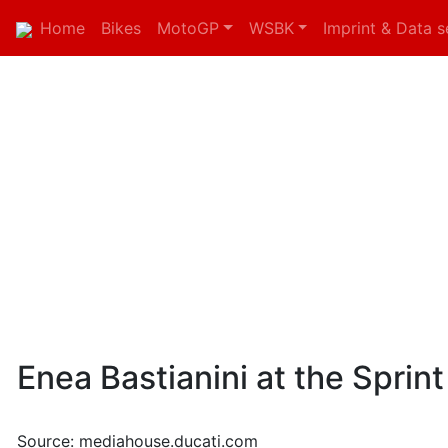
Home
Bikes
MotoGP
WSBK
Imprint & Data s
Enea Bastianini at the Sprint
Source: mediahouse.ducati.com