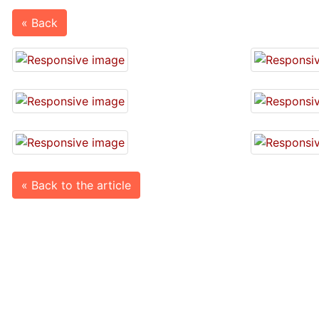
« Back
« Back to the article