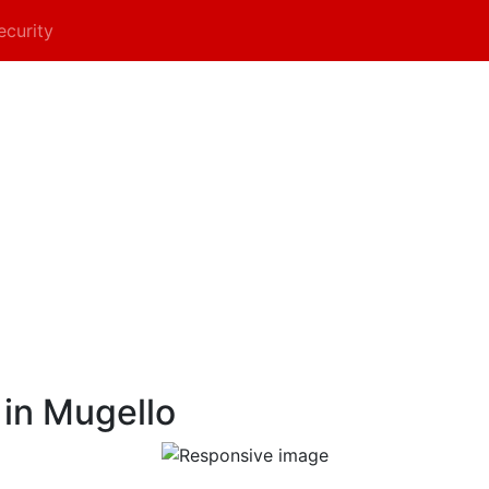
ecurity
 in Mugello