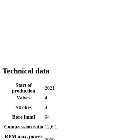
Technical data
Start of
2021
production
Valves
4
Strokes
4
Bore [mm]
94
Compression ratio
12,6:1
RPM max. power
9000