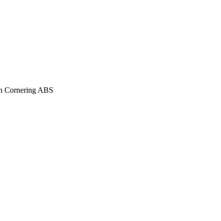
ith Cornering ABS