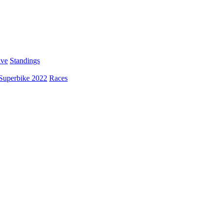
ive
Standings
Superbike 2022
Races