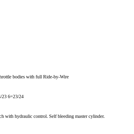
hrottle bodies with full Ride-by-Wire
/23 6=23/24
ch with hydraulic control. Self bleeding master cylinder.