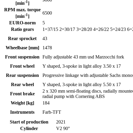
-1
[min
]
RPM max. torque
6500
-1
[min
]
EURO-norm
5
Ratio gears
1=37/15 2=30/17 3=28/20 4=26/22 5=24/23 6=
Rear sprocket
43
Wheelbase [mm]
1478
Front suspension
Fully adjustable 43 mm usd Marzocchi fork
Front wheel
Y shaped, 3-spoke in light alloy 3.50 x 17
Rear suspension
Progressive linkage with adjustable Sachs mon
Rear wheel
Y shaped, 3-spoke in light alloy 5.50 x 17
2 x 320 mm semi-floating discs, radially mount
Front brake
radial pump with Cornering ABS
Weight [kg]
184
Instruments
Farb-TFT
Start of production
2021
Cylinder
V2 90°