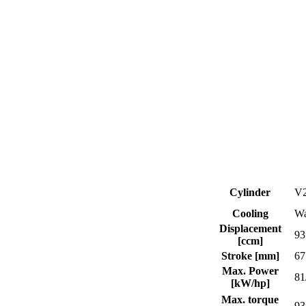
Cylinder
V2
Cooling
Wa
Displacement
93
[ccm]
Stroke [mm]
67
Max. Power
81
[kW/hp]
Max. torque
93