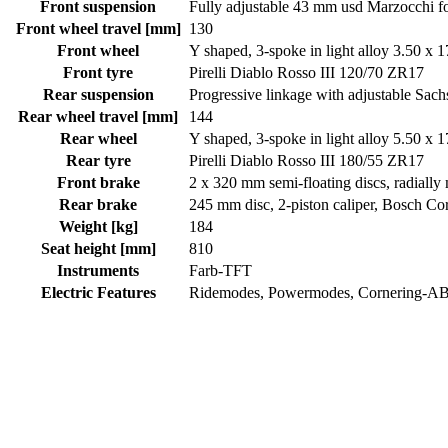
Front suspension
Fully adjustable 43 mm usd Marzocchi f
Front wheel travel [mm]
130
Front wheel
Y shaped, 3-spoke in light alloy 3.50 x 1
Front tyre
Pirelli Diablo Rosso III 120/70 ZR17
Rear suspension
Progressive linkage with adjustable Sa
Rear wheel travel [mm]
144
Rear wheel
Y shaped, 3-spoke in light alloy 5.50 x 1
Rear tyre
Pirelli Diablo Rosso III 180/55 ZR17
Front brake
2 x 320 mm semi-floating discs, radial
Rear brake
245 mm disc, 2-piston caliper, Bosch C
Weight [kg]
184
Seat height [mm]
810
Instruments
Farb-TFT
Electric Features
Ridemodes, Powermodes, Cornering-