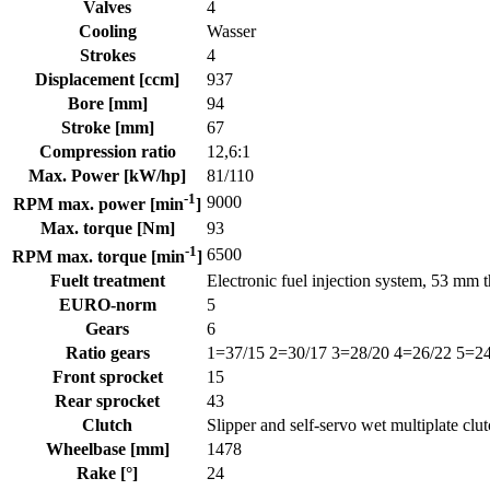
Valves
4
Cooling
Wasser
Strokes
4
Displacement [ccm]
937
Bore [mm]
94
Stroke [mm]
67
Compression ratio
12,6:1
Max. Power [kW/hp]
81/110
-1
9000
RPM max. power [min
]
Max. torque [Nm]
93
-1
6500
RPM max. torque [min
]
Fuelt treatment
Electronic fuel injection system, 53 mm t
EURO-norm
5
Gears
6
Ratio gears
1=37/15 2=30/17 3=28/20 4=26/22 5=24
Front sprocket
15
Rear sprocket
43
Clutch
Slipper and self-servo wet multiplate clut
Wheelbase [mm]
1478
Rake [°]
24