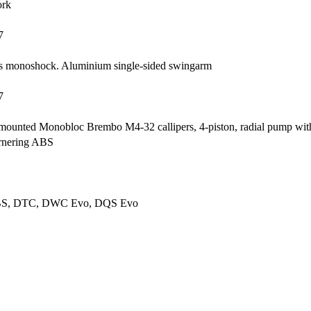
ork
7
chs monoshock. Aluminium single-sided swingarm
7
ly mounted Monobloc Brembo M4-32 callipers, 4-piston, radial pump w
ornering ABS
ABS, DTC, DWC Evo, DQS Evo