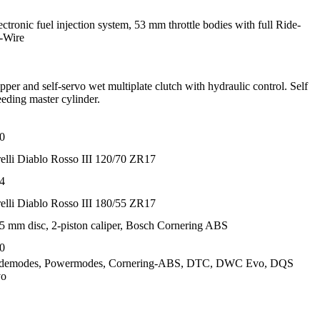
ectronic fuel injection system, 53 mm throttle bodies with full Ride-
-Wire
ipper and self-servo wet multiplate clutch with hydraulic control. Self
eeding master cylinder.
0
relli Diablo Rosso III 120/70 ZR17
4
relli Diablo Rosso III 180/55 ZR17
5 mm disc, 2-piston caliper, Bosch Cornering ABS
0
demodes, Powermodes, Cornering-ABS, DTC, DWC Evo, DQS
vo