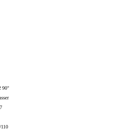
 90°
sser
7
/110