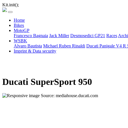
Kit.init();
Home
Bikes
MotoGP
Francesco Bagnaia
Jack Miller
Desmosedici GP21
Races
Arch
WSBK
Alvaro Bautista
Michael Ruben Rinaldi
Ducati Panigale V4 R 
Imprint & Data security
Ducati SuperSport 950
Source: mediahouse.ducati.com