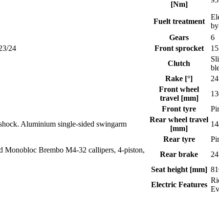
[Nm]
El
Fuelt treatment
by
Gears
6
23/24
Front sprocket
15
Sl
Clutch
bl
Rake [°]
24
Front wheel
13
travel [mm]
Front tyre
Pi
Rear wheel travel
oshock. Aluminium single-sided swingarm
14
[mm]
Rear tyre
Pi
ed Monobloc Brembo M4-32 callipers, 4-piston,
Rear brake
24
Seat height [mm]
81
Ri
Electric Features
E