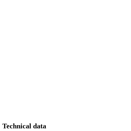
Technical data