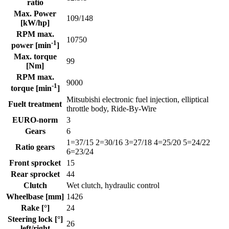
ratio
Max. Power
109/148
[kW/hp]
RPM max.
10750
-1
power [min
]
Max. torque
99
[Nm]
RPM max.
9000
-1
torque [min
]
Mitsubishi electronic fuel injection, elliptical
Fuelt treatment
throttle body, Ride-By-Wire
EURO-norm
3
Gears
6
1=37/15 2=30/16 3=27/18 4=25/20 5=24/22
Ratio gears
6=23/24
Front sprocket
15
Rear sprocket
44
Clutch
Wet clutch, hydraulic control
Wheelbase [mm]
1426
Rake [°]
24
Steering lock [°]
26
left/right