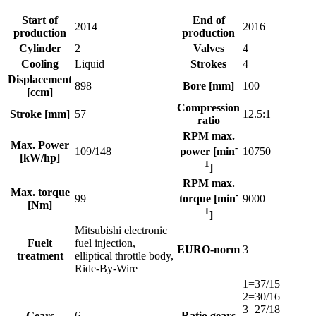
Start of
End of
2014
2016
production
production
Cylinder
2
Valves
4
Cooling
Liquid
Strokes
4
Displacement
898
Bore [mm]
100
[ccm]
Compression
Stroke [mm]
57
12.5:1
ratio
RPM max.
Max. Power
-
109/148
10750
power [min
[kW/hp]
1
]
RPM max.
Max. torque
-
99
9000
torque [min
[Nm]
1
]
Mitsubishi electronic
Fuelt
fuel injection,
EURO-norm
3
treatment
elliptical throttle body,
Ride-By-Wire
1=37/15
2=30/16
3=27/18
Gears
6
Ratio gears