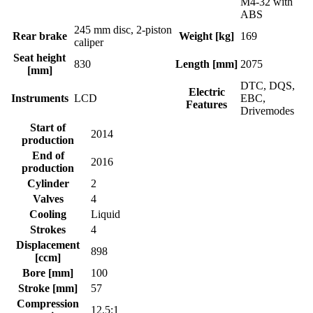
M4-32 with
ABS
245 mm disc, 2-piston
Rear brake
Weight [kg]
169
caliper
Seat height
830
Length [mm]
2075
[mm]
DTC, DQS,
Electric
Instruments
LCD
EBC,
Features
Drivemodes
Start of
2014
production
End of
2016
production
Cylinder
2
Valves
4
Cooling
Liquid
Strokes
4
Displacement
898
[ccm]
Bore [mm]
100
Stroke [mm]
57
Compression
12.5:1