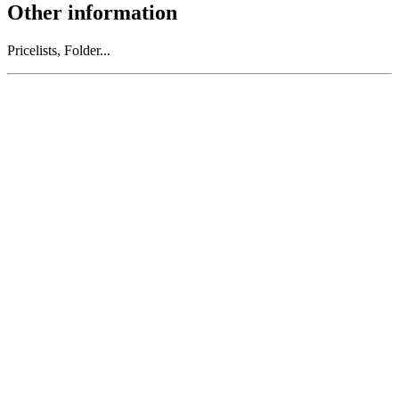
Other information
Pricelists, Folder...