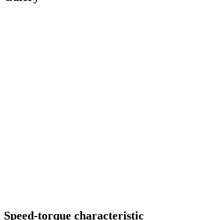
Speed-torque characteristic