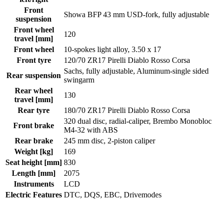
Front
Showa BFP 43 mm USD-fork, fully adjustable
suspension
Front wheel
120
travel [mm]
Front wheel
10-spokes light alloy, 3.50 x 17
Front tyre
120/70 ZR17 Pirelli Diablo Rosso Corsa
Sachs, fully adjustable, Aluminum-single sided
Rear suspension
swingarm
Rear wheel
130
travel [mm]
Rear tyre
180/70 ZR17 Pirelli Diablo Rosso Corsa
320 dual disc, radial-caliper, Brembo Monobloc
Front brake
M4-32 with ABS
Rear brake
245 mm disc, 2-piston caliper
Weight [kg]
169
Seat height [mm]
830
Length [mm]
2075
Instruments
LCD
Electric Features
DTC, DQS, EBC, Drivemodes