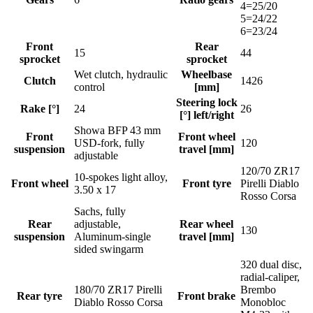
4=25/20
5=24/22
6=23/24
Front
Rear
15
44
sprocket
sprocket
Wet clutch, hydraulic
Wheelbase
Clutch
1426
control
[mm]
Steering lock
Rake [°]
24
26
[°] left/right
Showa BFP 43 mm
Front
Front wheel
USD-fork, fully
120
suspension
travel [mm]
adjustable
120/70 ZR17
10-spokes light alloy,
Front wheel
Front tyre
Pirelli Diablo
3.50 x 17
Rosso Corsa
Sachs, fully
Rear
adjustable,
Rear wheel
130
suspension
Aluminum-single
travel [mm]
sided swingarm
320 dual disc,
radial-caliper,
180/70 ZR17 Pirelli
Brembo
Rear tyre
Front brake
Diablo Rosso Corsa
Monobloc