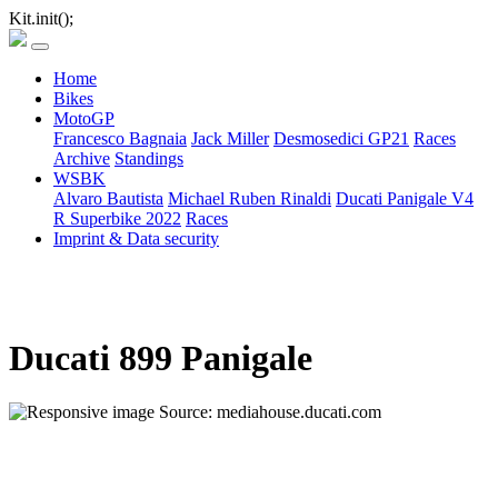
Kit.init();
Home
Bikes
MotoGP
Francesco Bagnaia
Jack Miller
Desmosedici GP21
Races
Archive
Standings
WSBK
Alvaro Bautista
Michael Ruben Rinaldi
Ducati Panigale V4
R Superbike 2022
Races
Imprint & Data security
Ducati 899 Panigale
Source: mediahouse.ducati.com