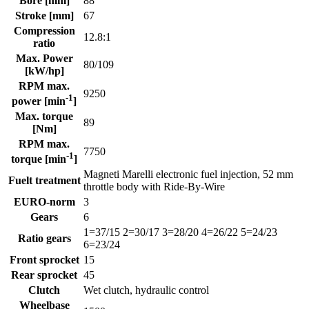
Bore [mm]
88
Stroke [mm]
67
Compression
12.8:1
ratio
Max. Power
80/109
[kW/hp]
RPM max.
9250
-1
power [min
]
Max. torque
89
[Nm]
RPM max.
7750
-1
torque [min
]
Magneti Marelli electronic fuel injection, 52 mm
Fuelt treatment
throttle body with Ride-By-Wire
EURO-norm
3
Gears
6
1=37/15 2=30/17 3=28/20 4=26/22 5=24/23
Ratio gears
6=23/24
Front sprocket
15
Rear sprocket
45
Clutch
Wet clutch, hydraulic control
Wheelbase