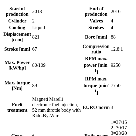
Start of
End of
2013
2016
production
production
Cylinder
2
Valves
4
Cooling
Liquid
Strokes
4
Displacement
821
Bore [mm]
88
[ccm]
Compression
Stroke [mm]
67
12.8:1
ratio
RPM max.
Max. Power
-
80/109
9250
power [min
[kW/hp]
1
]
RPM max.
Max. torque
-
89
7750
torque [min
[Nm]
1
]
Magneti Marelli
Fuelt
electronic fuel injection,
EURO-norm
3
treatment
52 mm throttle body with
Ride-By-Wire
1=37/15
2=30/17
3=28/20
Gears
6
Ratio gears