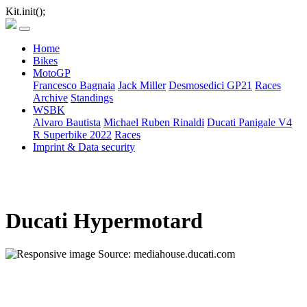
Kit.init();
Home
Bikes
MotoGP
Francesco Bagnaia
Jack Miller
Desmosedici GP21
Races
Archive
Standings
WSBK
Alvaro Bautista
Michael Ruben Rinaldi
Ducati Panigale V4
R Superbike 2022
Races
Imprint & Data security
Ducati Hypermotard
Source: mediahouse.ducati.com