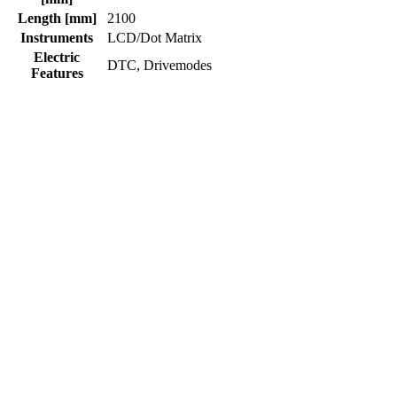
Length [mm]
2100
Instruments
LCD/Dot Matrix
Electric
DTC, Drivemodes
Features