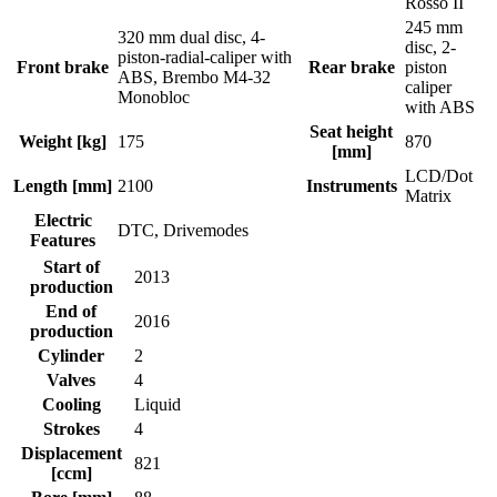
Rosso II
245 mm
320 mm dual disc, 4-
disc, 2-
piston-radial-caliper with
Front brake
Rear brake
piston
ABS, Brembo M4-32
caliper
Monobloc
with ABS
Seat height
Weight [kg]
175
870
[mm]
LCD/Dot
Length [mm]
2100
Instruments
Matrix
Electric
DTC, Drivemodes
Features
Start of
2013
production
End of
2016
production
Cylinder
2
Valves
4
Cooling
Liquid
Strokes
4
Displacement
821
[ccm]