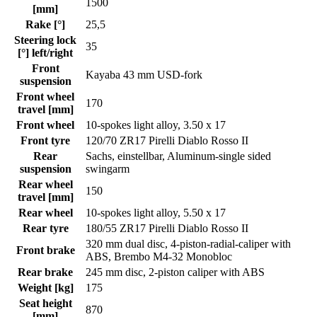
1500
[mm]
Rake [°]
25,5
Steering lock
35
[°] left/right
Front
Kayaba 43 mm USD-fork
suspension
Front wheel
170
travel [mm]
Front wheel
10-spokes light alloy, 3.50 x 17
Front tyre
120/70 ZR17 Pirelli Diablo Rosso II
Rear
Sachs, einstellbar, Aluminum-single sided
suspension
swingarm
Rear wheel
150
travel [mm]
Rear wheel
10-spokes light alloy, 5.50 x 17
Rear tyre
180/55 ZR17 Pirelli Diablo Rosso II
320 mm dual disc, 4-piston-radial-caliper with
Front brake
ABS, Brembo M4-32 Monobloc
Rear brake
245 mm disc, 2-piston caliper with ABS
Weight [kg]
175
Seat height
870
[mm]