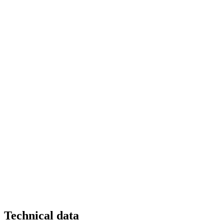
Technical data