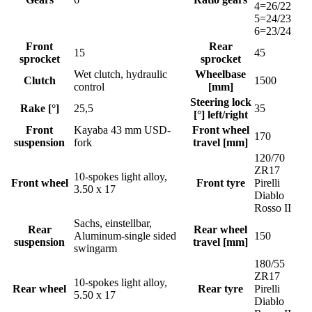
4=26/22
5=24/23
6=23/24
Front
Rear
15
45
sprocket
sprocket
Wet clutch, hydraulic
Wheelbase
Clutch
1500
control
[mm]
Steering lock
Rake [°]
25,5
35
[°] left/right
Front
Kayaba 43 mm USD-
Front wheel
170
suspension
fork
travel [mm]
120/70
ZR17
10-spokes light alloy,
Front wheel
Front tyre
Pirelli
3.50 x 17
Diablo
Rosso II
Sachs, einstellbar,
Rear
Rear wheel
Aluminum-single sided
150
suspension
travel [mm]
swingarm
180/55
ZR17
10-spokes light alloy,
Rear wheel
Rear tyre
Pirelli
5.50 x 17
Diablo