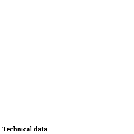
Technical data