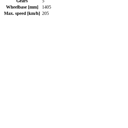
Gears
5
Wheelbase [mm]
1405
Max. speed [km/h]
205