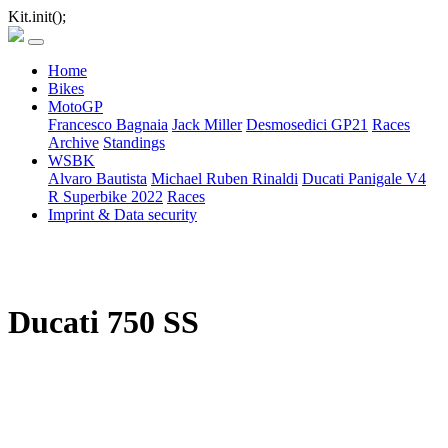
Kit.init();
Home
Bikes
MotoGP
Francesco Bagnaia
Jack Miller
Desmosedici GP21
Races
Archive
Standings
WSBK
Alvaro Bautista
Michael Ruben Rinaldi
Ducati Panigale V4
R Superbike 2022
Races
Imprint & Data security
Ducati 750 SS