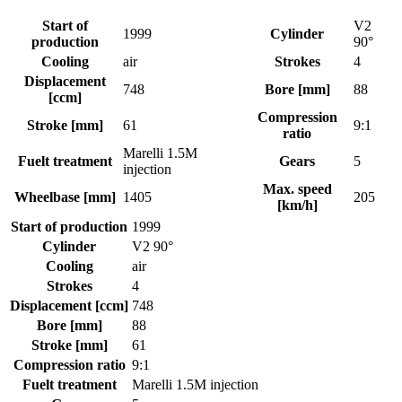
Start of
V2
1999
Cylinder
production
90°
Cooling
air
Strokes
4
Displacement
748
Bore [mm]
88
[ccm]
Compression
Stroke [mm]
61
9:1
ratio
Marelli 1.5M
Fuelt treatment
Gears
5
injection
Max. speed
Wheelbase [mm]
1405
205
[km/h]
Start of production
1999
Cylinder
V2 90°
Cooling
air
Strokes
4
Displacement [ccm]
748
Bore [mm]
88
Stroke [mm]
61
Compression ratio
9:1
Fuelt treatment
Marelli 1.5M injection