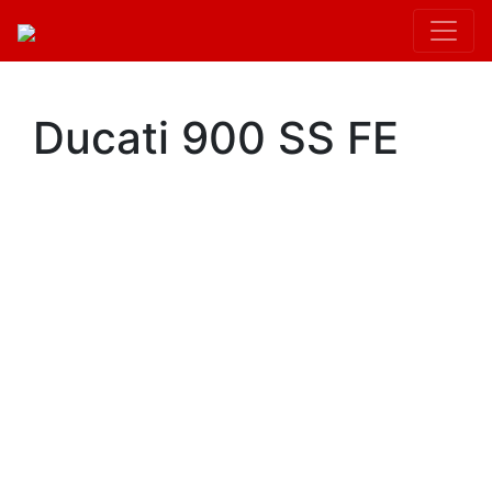
Kit.init();
Ducati 900 SS FE