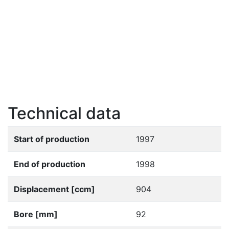
Technical data
Start of production
1997
End of production
1998
Displacement [ccm]
904
Bore [mm]
92