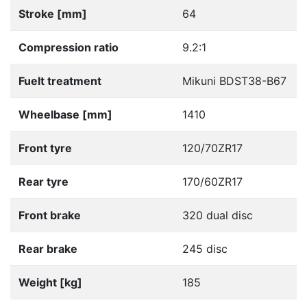
Stroke [mm]
64
Compression ratio
9.2:1
Fuelt treatment
Mikuni BDST38-B67
Wheelbase [mm]
1410
Front tyre
120/70ZR17
Rear tyre
170/60ZR17
Front brake
320 dual disc
Rear brake
245 disc
Weight [kg]
185