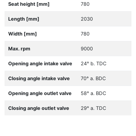
Seat height [mm]
780
Length [mm]
2030
Width [mm]
780
Max. rpm
9000
Opening angle intake valve
24° b. TDC
Closing angle intake valve
70° a. BDC
Opening angle outlet valve
58° a. BDC
Closing angle outlet valve
29° a. TDC