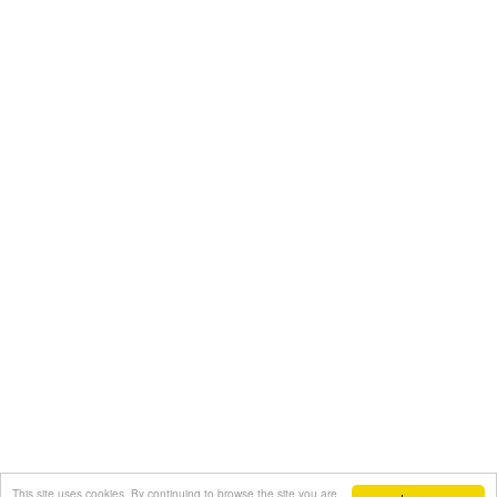
This site uses cookies. By continuing to browse the site you are