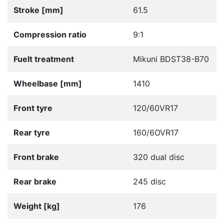
Stroke [mm]
61.5
Compression ratio
9:1
Fuelt treatment
Mikuni BDST38-B70
Wheelbase [mm]
1410
Front tyre
120/60VR17
Rear tyre
160/6OVR17
Front brake
320 dual disc
Rear brake
245 disc
Weight [kg]
176