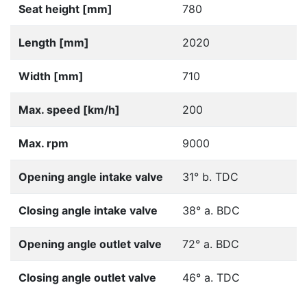
Seat height [mm]
780
Length [mm]
2020
Width [mm]
710
Max. speed [km/h]
200
Max. rpm
9000
Opening angle intake valve
31° b. TDC
Closing angle intake valve
38° a. BDC
Opening angle outlet valve
72° a. BDC
Closing angle outlet valve
46° a. TDC