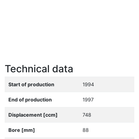
Technical data
Start of production
1994
End of production
1997
Displacement [ccm]
748
Bore [mm]
88