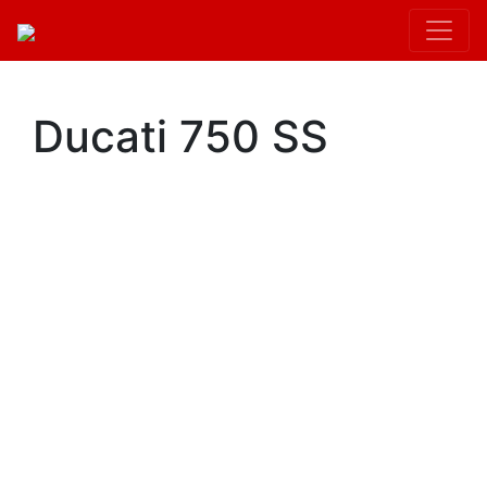
Kit.init();
Ducati 750 SS