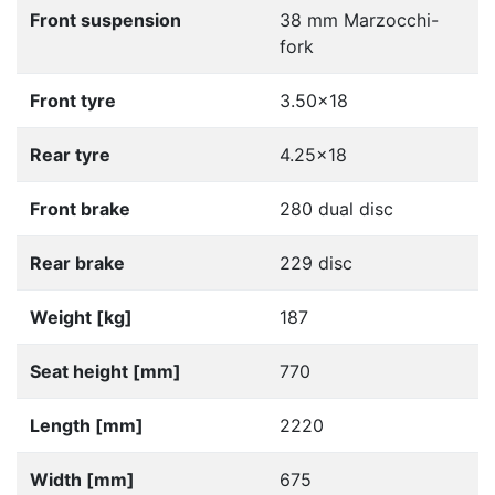
Front suspension
38 mm Marzocchi-
fork
Front tyre
3.50x18
Rear tyre
4.25x18
Front brake
280 dual disc
Rear brake
229 disc
Weight [kg]
187
Seat height [mm]
770
Length [mm]
2220
Width [mm]
675