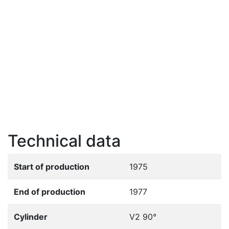
Technical data
Start of production
1975
End of production
1977
Cylinder
V2 90°