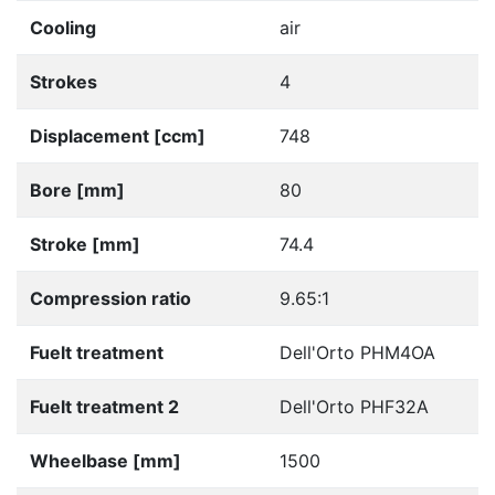
Cooling
air
Strokes
4
Displacement [ccm]
748
Bore [mm]
80
Stroke [mm]
74.4
Compression ratio
9.65:1
Fuelt treatment
Dell'Orto PHM4OA
Fuelt treatment 2
Dell'Orto PHF32A
Wheelbase [mm]
1500