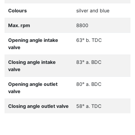
Colours
silver and blue
Max. rpm
8800
Opening angle intake
63° b. TDC
valve
Closing angle intake
83° a. BDC
valve
Opening angle outlet
80° a. BDC
valve
Closing angle outlet valve
58° a. TDC