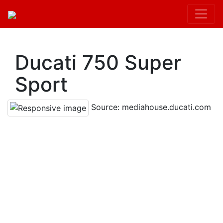
Kit.init();
Ducati 750 Super
Sport
Source: mediahouse.ducati.com