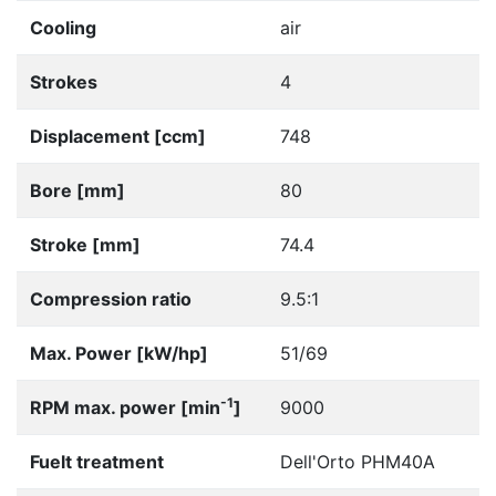
Cooling
air
Strokes
4
Displacement [ccm]
748
Bore [mm]
80
Stroke [mm]
74.4
Compression ratio
9.5:1
Max. Power [kW/hp]
51/69
-1
RPM max. power [min
]
9000
Fuelt treatment
Dell'Orto PHM40A