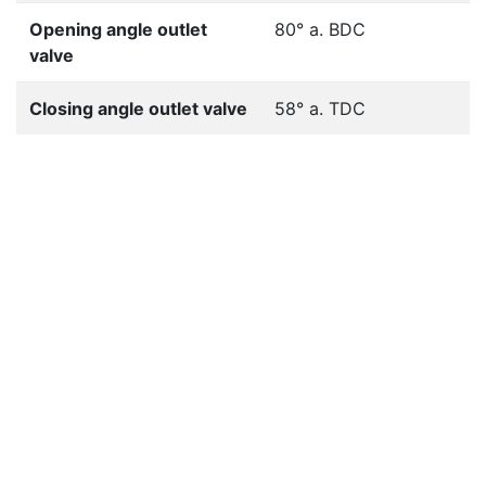
Opening angle outlet
80° a. BDC
valve
Closing angle outlet valve
58° a. TDC