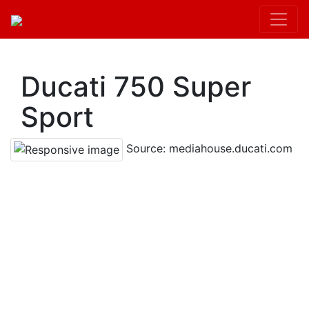
Kit.init();
Ducati 750 Super
Sport
Source: mediahouse.ducati.com