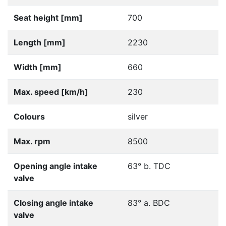
Seat height [mm]
700
Length [mm]
2230
Width [mm]
660
Max. speed [km/h]
230
Colours
silver
Max. rpm
8500
Opening angle intake
63° b. TDC
valve
Closing angle intake
83° a. BDC
valve