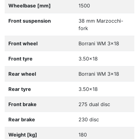
Wheelbase [mm]
1500
Front suspension
38 mm Marzocchi-
fork
Front wheel
Borrani WM 3x18
Front tyre
3.50x18
Rear wheel
Borrani WM 3x18
Rear tyre
3.50x18
Front brake
275 dual disc
Rear brake
230 disc
Weight [kg]
180