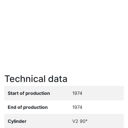
Technical data
Start of production
1974
End of production
1974
Cylinder
V2 90°