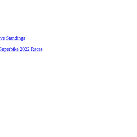
ive
Standings
Superbike 2022
Races