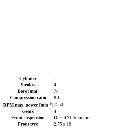
Cylinder
1
Strokes
4
Bore [mm]
74
Compression ratio
8:1
-1
7550
RPM max. power [min
]
Gears
4
Front suspension
Ducati 31.5mm fork
Front tyre
2,75 x 18