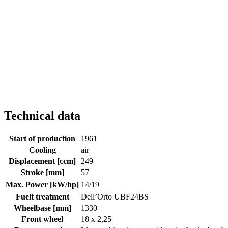
Technical data
Start of production
1961
Cooling
air
Displacement [ccm]
249
Stroke [mm]
57
Max. Power [kW/hp]
14/19
Fuelt treatment
Dell’Orto UBF24BS
Wheelbase [mm]
1330
Front wheel
18 x 2,25