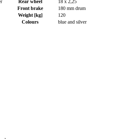
er
Rear wheel
18 x 2,25
Front brake
180 mm drum
Weight [kg]
120
Colours
blue and silver