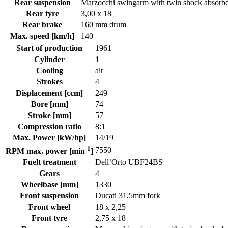
Rear suspension
Marzocchi swingarm with twin shock absorb
Rear tyre
3,00 x 18
Rear brake
160 mm drum
Max. speed [km/h]
140
Start of production
1961
Cylinder
1
Cooling
air
Strokes
4
Displacement [ccm]
249
Bore [mm]
74
Stroke [mm]
57
Compression ratio
8:1
Max. Power [kW/hp]
14/19
-1
7550
RPM max. power [min
]
Fuelt treatment
Dell’Orto UBF24BS
Gears
4
Wheelbase [mm]
1330
Front suspension
Ducati 31.5mm fork
Front wheel
18 x 2,25
Front tyre
2,75 x 18