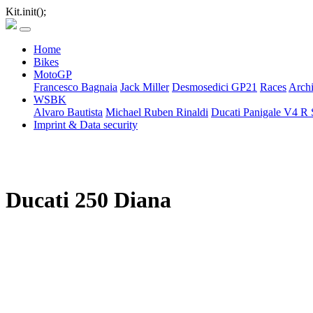
Kit.init();
Home
Bikes
MotoGP
Francesco Bagnaia
Jack Miller
Desmosedici GP21
Races
Arch
WSBK
Alvaro Bautista
Michael Ruben Rinaldi
Ducati Panigale V4 R 
Imprint & Data security
Ducati 250 Diana