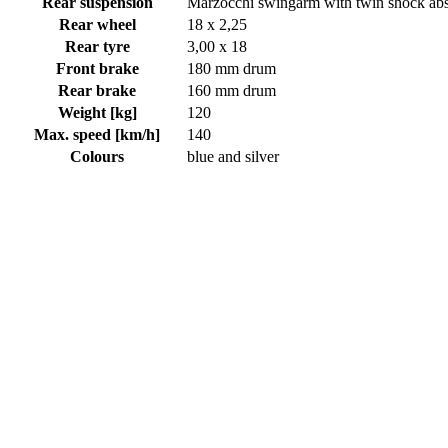
Rear suspension
Marzocchi swingarm with twin shock ab
Rear wheel
18 x 2,25
Rear tyre
3,00 x 18
Front brake
180 mm drum
Rear brake
160 mm drum
Weight [kg]
120
Max. speed [km/h]
140
Colours
blue and silver