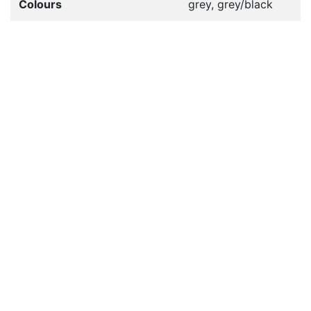
Colours
grey, grey/black