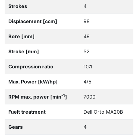
Strokes
4
Displacement [ccm]
98
Bore [mm]
49
Stroke [mm]
52
Compression ratio
10:1
Max. Power [kW/hp]
4/5
-1
RPM max. power [min
]
7000
Fuelt treatment
Dell'Orto MA20B
Gears
4