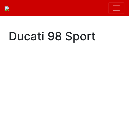
Kit.init();
Ducati 98 Sport