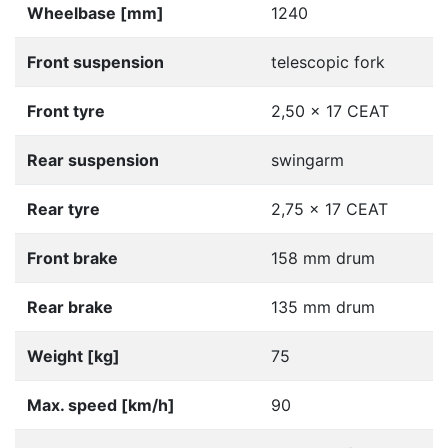
Wheelbase [mm]
1240
Front suspension
telescopic fork
Front tyre
2,50 x 17 CEAT
Rear suspension
swingarm
Rear tyre
2,75 x 17 CEAT
Front brake
158 mm drum
Rear brake
135 mm drum
Weight [kg]
75
Max. speed [km/h]
90