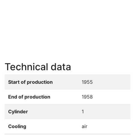
Technical data
Start of production
1955
End of production
1958
Cylinder
1
Cooling
air