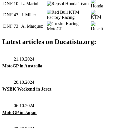
DNF
10
L. Marini
DNF
43
J. Miller
DNF
73
A. Marquez
Latest articles on Ducatista.org:
21.10.2024
MotoGP in Australia
20.10.2024
WSBK Weekend in Jerez
06.10.2024
MotoGP in Japan