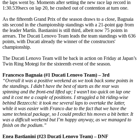
the laps went by. Moments after setting the new race lap record in
1:30.539secs on lap 20, he crashed out of contention at turn one.
As the fifteenth Grand Prix of the season draws to a close, Bagnaia
sits second in the championship standings with a 21-point gap from
the leader Martín. Bastianini is still third, albeit now 75 points in
arrears. The Ducati Lenovo Team leads the team standings with 636
points, with Ducati already the winner of the constructors'
championship.
The Ducati Lenovo Team will be back in action on Friday at Japan’s
Twin Ring Motegi for the sixteenth event of the season.
Francesco Bagnaia (#1 Ducati Lenovo Team) – 3rd
“Overall it was a positive weekend as we took back some points in
the standings. I didn’t have the best of starts as the rear was
spinning and the front-end lifted up; I wasn’t too quick on lap one
and it cost me a couple of positions. I struggled a bit riding-wise
behind Bezzecchi: it took me several laps to overtake the latter,
while it was easier with Franco due to the fact that we have the
same technical package, so I could predict his moves a bit better. It
was a difficult weekend but I’m happy anyway, as we managed to
finish on the podium.”
Enea Bastianini (#23 Ducati Lenovo Team) – DNF