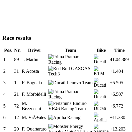
Race results
Pos.
Nr.
Driver
Team
Bike
Time
1
89
J. Martin
41:04.389
2
31
P. Acosta
+1.404
3
1
F. Bagnaia
+5.595
4
21
F. Morbidelli
+6.507
M.
5
72
+6.772
Bezzecchi
6
12
M. ViÃ±ales
+11.330
7
20
F. Quartararo
+13.203