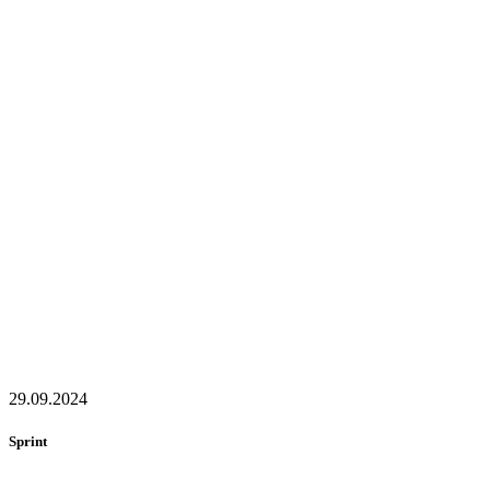
29.09.2024
Sprint