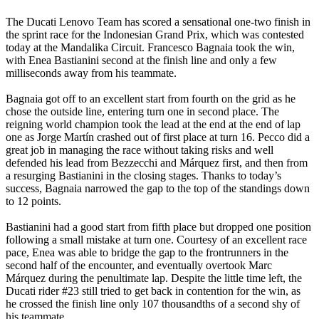
The Ducati Lenovo Team has scored a sensational one-two finish in
the sprint race for the Indonesian Grand Prix, which was contested
today at the Mandalika Circuit. Francesco Bagnaia took the win,
with Enea Bastianini second at the finish line and only a few
milliseconds away from his teammate.
Bagnaia got off to an excellent start from fourth on the grid as he
chose the outside line, entering turn one in second place. The
reigning world champion took the lead at the end at the end of lap
one as Jorge Martín crashed out of first place at turn 16. Pecco did a
great job in managing the race without taking risks and well
defended his lead from Bezzecchi and Márquez first, and then from
a resurging Bastianini in the closing stages. Thanks to today’s
success, Bagnaia narrowed the gap to the top of the standings down
to 12 points.
Bastianini had a good start from fifth place but dropped one position
following a small mistake at turn one. Courtesy of an excellent race
pace, Enea was able to bridge the gap to the frontrunners in the
second half of the encounter, and eventually overtook Marc
Márquez during the penultimate lap. Despite the little time left, the
Ducati rider #23 still tried to get back in contention for the win, as
he crossed the finish line only 107 thousandths of a second shy of
his teammate.