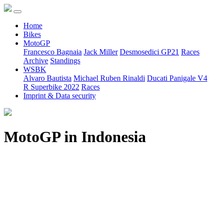
Home
Bikes
MotoGP
Francesco Bagnaia
Jack Miller
Desmosedici GP21
Races
Archive
Standings
WSBK
Alvaro Bautista
Michael Ruben Rinaldi
Ducati Panigale V4
R Superbike 2022
Races
Imprint & Data security
MotoGP in Indonesia