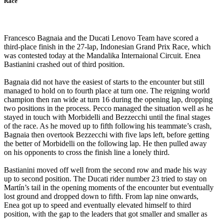
Race
Francesco Bagnaia and the Ducati Lenovo Team have scored a
third-place finish in the 27-lap, Indonesian Grand Prix Race, which
was contested today at the Mandalika Internaional Circuit. Enea
Bastianini crashed out of third position.
Bagnaia did not have the easiest of starts to the encounter but still
managed to hold on to fourth place at turn one. The reigning world
champion then ran wide at turn 16 during the opening lap, dropping
two positions in the process. Pecco managed the situation well as he
stayed in touch with Morbidelli and Bezzecchi until the final stages
of the race. As he moved up to fifth following his teammate’s crash,
Bagnaia then overtook Bezzecchi with five laps left, before getting
the better of Morbidelli on the following lap. He then pulled away
on his opponents to cross the finish line a lonely third.
Bastianini moved off well from the second row and made his way
up to second position. The Ducati rider number 23 tried to stay on
Martín’s tail in the opening moments of the encounter but eventually
lost ground and dropped down to fifth. From lap nine onwards,
Enea got up to speed and eventually elevated himself to third
position, with the gap to the leaders that got smaller and smaller as