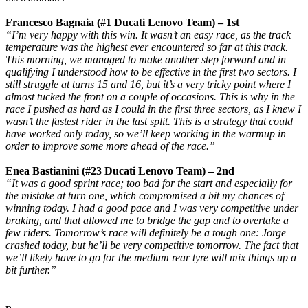
Francesco Bagnaia (#1 Ducati Lenovo Team) – 1st
“I’m very happy with this win. It wasn’t an easy race, as the track
temperature was the highest ever encountered so far at this track.
This morning, we managed to make another step forward and in
qualifying I understood how to be effective in the first two sectors. I
still struggle at turns 15 and 16, but it’s a very tricky point where I
almost tucked the front on a couple of occasions. This is why in the
race I pushed as hard as I could in the first three sectors, as I knew I
wasn’t the fastest rider in the last split. This is a strategy that could
have worked only today, so we’ll keep working in the warmup in
order to improve some more ahead of the race.”
Enea Bastianini (#23 Ducati Lenovo Team) – 2nd
“It was a good sprint race; too bad for the start and especially for
the mistake at turn one, which compromised a bit my chances of
winning today. I had a good pace and I was very competitive under
braking, and that allowed me to bridge the gap and to overtake a
few riders. Tomorrow’s race will definitely be a tough one: Jorge
crashed today, but he’ll be very competitive tomorrow. The fact that
we’ll likely have to go for the medium rear tyre will mix things up a
bit further.”