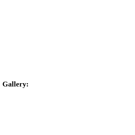
Gallery: