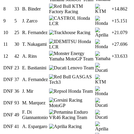
8
33
B. Binder
+14.862
9
5
J. Zarco
+15.151
10
25
R. Fernandez
+21.079
11
30
T. Nakagami
+27.696
12
42
A. Rins
+33.633
DNF
23
E. Bastianini
DNF
37
A. Fernandez
DNF
36
J. Mir
DNF
93
M. Marquez
F. Di
DNF
49
Giannantonio
DNF
41
A. Espargaro