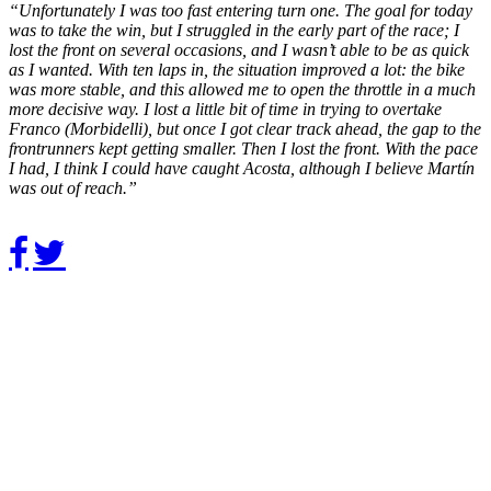
“Unfortunately I was too fast entering turn one. The goal for today
was to take the win, but I struggled in the early part of the race; I
lost the front on several occasions, and I wasn’t able to be as quick
as I wanted. With ten laps in, the situation improved a lot: the bike
was more stable, and this allowed me to open the throttle in a much
more decisive way. I lost a little bit of time in trying to overtake
Franco (Morbidelli), but once I got clear track ahead, the gap to the
frontrunners kept getting smaller. Then I lost the front. With the pace
I had, I think I could have caught Acosta, although I believe Martín
was out of reach.”