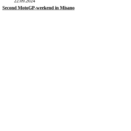
22.09.2024
Second MotoGP-weekend in Misano